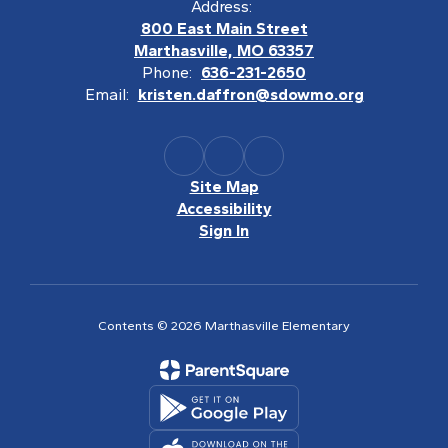
Address:
800 East Main Street
Marthasville, MO 63357
Phone:
636-231-2650
Email:
kristen.daffron@sdowmo.org
Site Map
Accessibility
Sign In
Contents © 2026 Marthasville Elementary