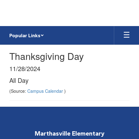
Skip
to
main
content
Popular Links
Thanksgiving Day
11/28/2024
All Day
(Source:
Campus Calendar
)
Marthasville Elementary