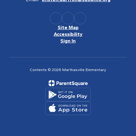
Site Map
Accessibility
Sign In
Contents © 2026 Marthasville Elementary