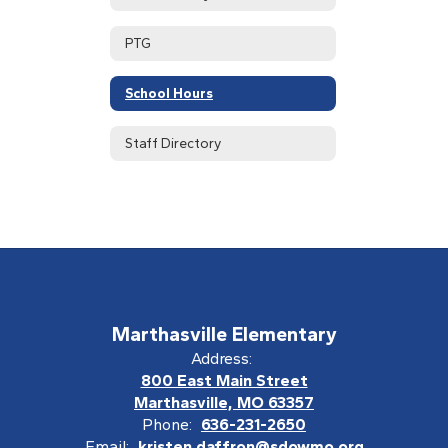
PTG
School Hours
Staff Directory
Marthasville Elementary
Address:
800 East Main Street
Marthasville, MO 63357
Phone:
636-231-2650
Email:
kristen.daffron@sdowmo.org