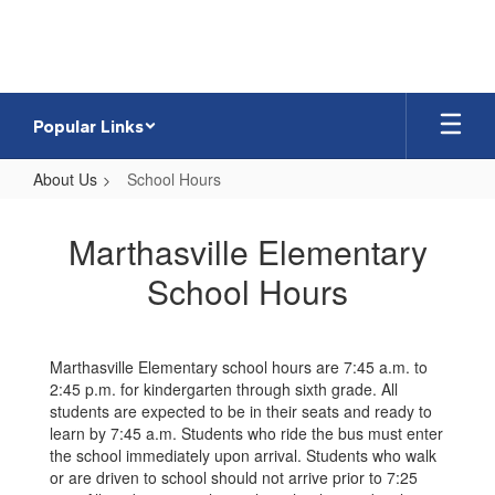
Skip
to
main
content
Popular Links
About Us
School Hours
School
Hours
Marthasville Elementary
School Hours
Marthasville Elementary school hours are 7:45 a.m. to
2:45 p.m. for kindergarten through sixth grade. All
students are expected to be in their seats and ready to
learn by 7:45 a.m. Students who ride the bus must enter
the school immediately upon arrival. Students who walk
or are driven to school should not arrive prior to 7:25