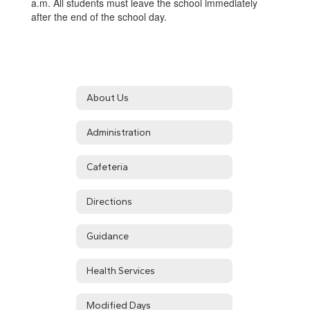
a.m. All students must leave the school immediately
after the end of the school day.
About Us
Administration
Cafeteria
Directions
Guidance
Health Services
Modified Days