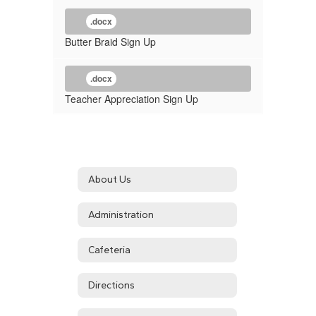
.docx
Butter Braid Sign Up
.docx
Teacher Appreciation Sign Up
About Us
Administration
Cafeteria
Directions