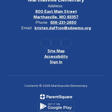
Address:
800 East Main Street
Marthasville, MO 63357
Phone:
636-231-2650
Email:
kristen.daffron@sdowmo.org
Site Map
Accessibility
Sign In
Contents © 2026 Marthasville Elementary