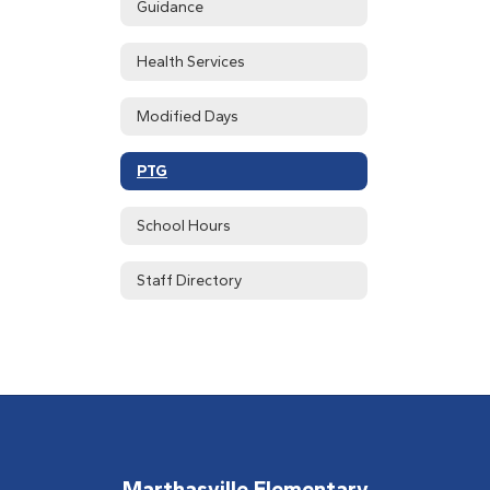
Guidance
Health Services
Modified Days
PTG
School Hours
Staff Directory
Marthasville Elementary