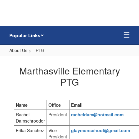
Skip
to
main
content
Popular Links
About Us
PTG
PTG
Marthasville Elementary
PTG
Name
Office
Email
Rachel
President
racheldam@hotmail.com
Damschroeder
Erika Sanchez
Vice
glaymonschool@gmail.com
President