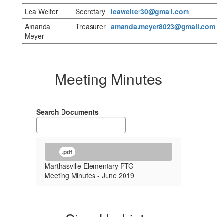
Lea Welter
Secretary
leawelter30@gmail.com
Amanda
Treasurer
amanda.meyer8023@gmail.com
Meyer
Meeting Minutes
Search Documents
.pdf
Marthasville Elementary PTG
Meeting Minutes - June 2019