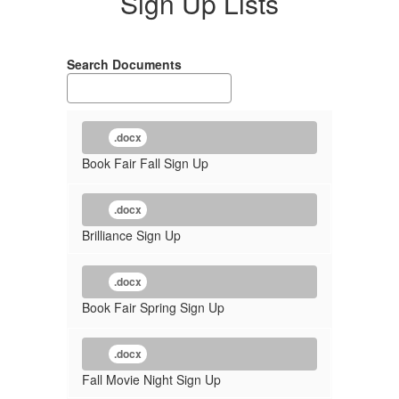
Sign Up Lists
Search Documents
.docx
Book Fair Fall Sign Up
.docx
Brilliance Sign Up
.docx
Book Fair Spring Sign Up
.docx
Fall Movie Night Sign Up