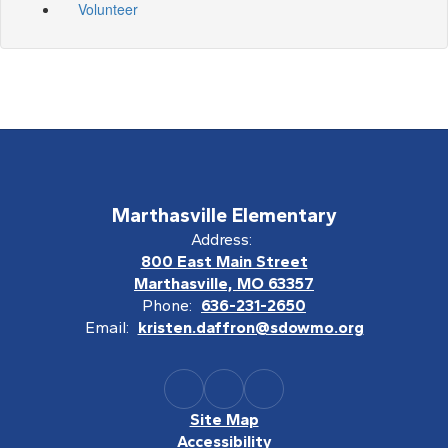
Volunteer
Marthasville Elementary
Address:
800 East Main Street
Marthasville, MO 63357
Phone:
636-231-2650
Email:
kristen.daffron@sdowmo.org
Site Map
Accessibility