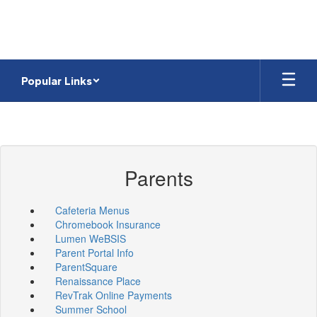
Skip
to
main
content
Popular Links
Parents
Cafeteria Menus
Chromebook Insurance
Lumen WeBSIS
Parent Portal Info
ParentSquare
Renaissance Place
RevTrak Online Payments
Summer School