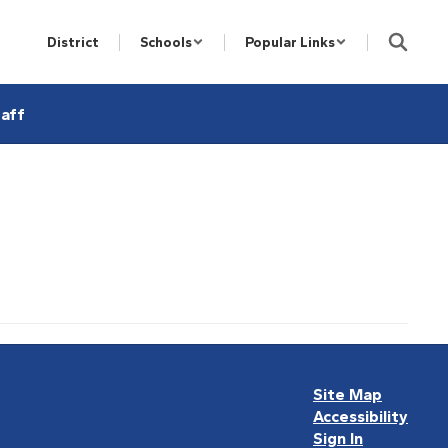
District
Schools
Popular Links
aff
Site Map
Accessibility
Sign In