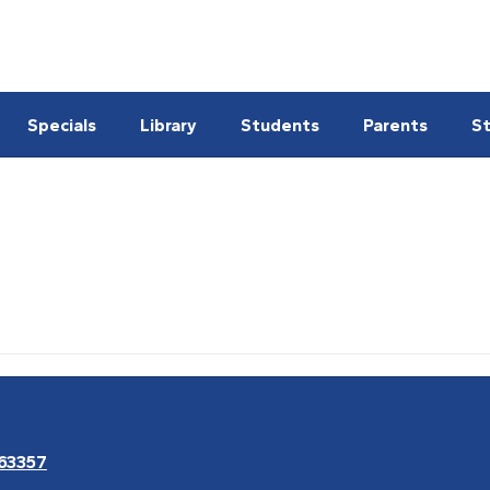
Specials
Library
Students
Parents
St
 63357