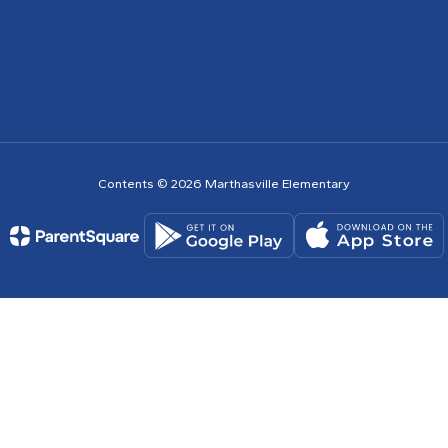
Contents © 2026 Marthasville Elementary