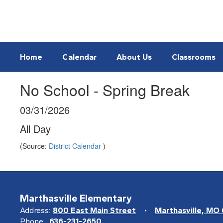
Skip
to
main
content
Home
Calendar
About Us
Classrooms
No School - Spring Break
03/31/2026
All Day
(Source:
District Calendar
)
Marthasville Elementary
Address:
800 East Main Street
Marthasville, MO
Phone:
636-231-2650