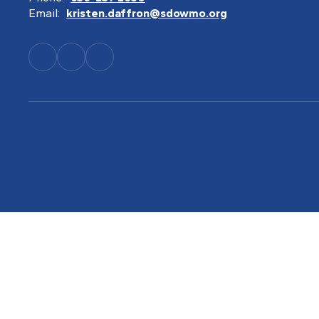
Email:
kristen.daffron@sdowmo.org