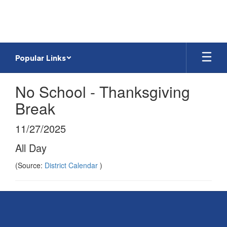
Skip
to
main
content
Popular Links
No School - Thanksgiving
Break
11/27/2025
All Day
(Source:
District Calendar
)