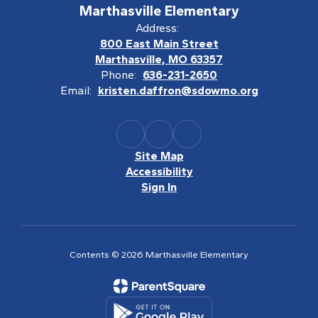
Marthasville Elementary
Address:
800 East Main Street
Marthasville, MO 63357
Phone:
636-231-2650
Email:
kristen.daffron@sdowmo.org
Site Map
Accessibility
Sign In
Contents © 2026 Marthasville Elementary