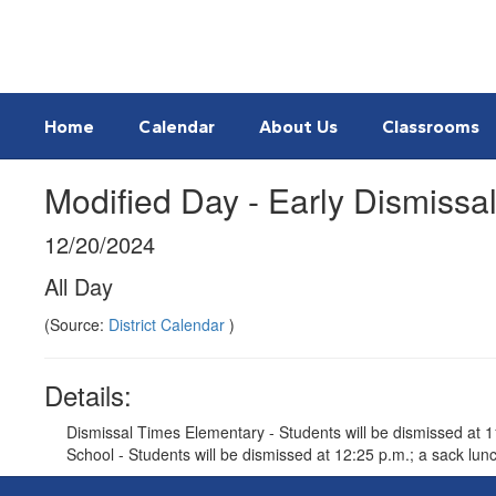
Skip
to
main
content
Home
Calendar
About Us
Classrooms
Modified Day - Early Dismissa
12/20/2024
All Day
(Source:
District Calendar
)
Details:
Dismissal Times Elementary - Students will be dismissed at 11:
School - Students will be dismissed at 12:25 p.m.; a sack lunch