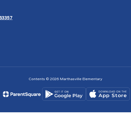
 63357
Contents © 2026 Marthasville Elementary