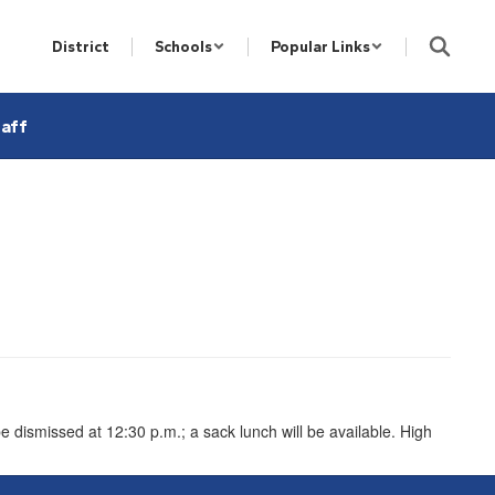
District
Schools
Popular Links
aff
e dismissed at 12:30 p.m.; a sack lunch will be available. High