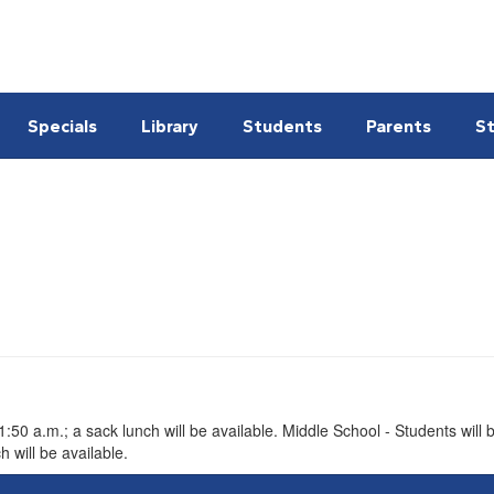
Specials
Library
Students
Parents
St
l
50 a.m.; a sack lunch will be available. Middle School - Students will b
 will be available.