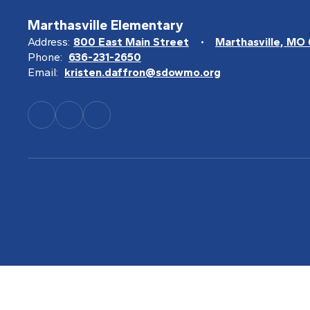
Marthasville Elementary
Address:
800 East Main Street
Marthasville, MO
Phone:
636-231-2650
Email:
kristen.daffron@sdowmo.org