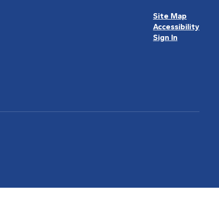
Site Map
Accessibility
Sign In